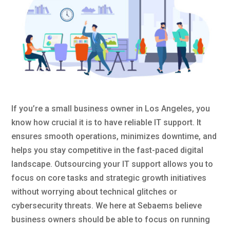
If you’re a small business owner in Los Angeles, you
know how crucial it is to have reliable IT support. It
ensures smooth operations, minimizes downtime, and
helps you stay competitive in the fast-paced digital
landscape. Outsourcing your IT support allows you to
focus on core tasks and strategic growth initiatives
without worrying about technical glitches or
cybersecurity threats. We here at Sebaems believe
business owners should be able to focus on running