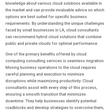
knowledge about various cloud solutions available in
the market and can provide invaluable advice on which
options are best suited for specific business
requirements. By understanding the unique challenges
faced by small businesses in LA, cloud consultants
can recommend hybrid cloud solutions that combine
public and private clouds for optimal performance.
One of the primary benefits offered by cloud
computing consulting services is seamless migration.
Moving business operations to the cloud requires
careful planning and execution to minimize
disruptions while maximizing productivity. Cloud
consultants assist with every step of this process,
ensuring a smooth transition that minimizes
downtime. They help businesses identify potential
roadblocks and develop strategies to overcome them,