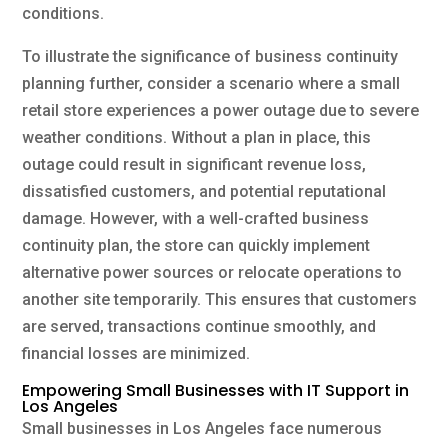
conditions.
To illustrate the significance of business continuity
planning further, consider a scenario where a small
retail store experiences a power outage due to severe
weather conditions. Without a plan in place, this
outage could result in significant revenue loss,
dissatisfied customers, and potential reputational
damage. However, with a well-crafted business
continuity plan, the store can quickly implement
alternative power sources or relocate operations to
another site temporarily. This ensures that customers
are served, transactions continue smoothly, and
financial losses are minimized.
Empowering Small Businesses with IT Support in
Los Angeles
Small businesses in Los Angeles face numerous