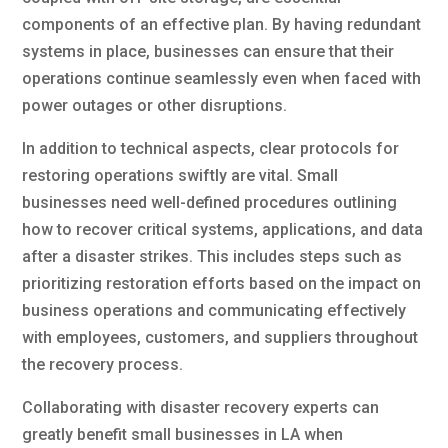
components of an effective plan. By having redundant
systems in place, businesses can ensure that their
operations continue seamlessly even when faced with
power outages or other disruptions.
In addition to technical aspects, clear protocols for
restoring operations swiftly are vital. Small
businesses need well-defined procedures outlining
how to recover critical systems, applications, and data
after a disaster strikes. This includes steps such as
prioritizing restoration efforts based on the impact on
business operations and communicating effectively
with employees, customers, and suppliers throughout
the recovery process.
Collaborating with disaster recovery experts can
greatly benefit small businesses in LA when