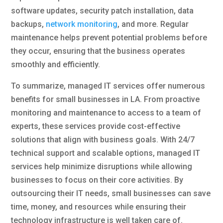
software updates, security patch installation, data
backups,
network monitoring
, and more. Regular
maintenance helps prevent potential problems before
they occur, ensuring that the business operates
smoothly and efficiently.
To summarize, managed IT services offer numerous
benefits for small businesses in LA. From proactive
monitoring and maintenance to access to a team of
experts, these services provide cost-effective
solutions that align with business goals. With 24/7
technical support and scalable options, managed IT
services help minimize disruptions while allowing
businesses to focus on their core activities. By
outsourcing their IT needs, small businesses can save
time, money, and resources while ensuring their
technology infrastructure is well taken care of.