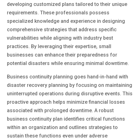
developing customized plans tailored to their unique
requirements. These professionals possess
specialized knowledge and experience in designing
comprehensive strategies that address specific
vulnerabilities while aligning with industry best
practices. By leveraging their expertise, small
businesses can enhance their preparedness for
potential disasters while ensuring minimal downtime.
Business continuity planning goes hand-in-hand with
disaster recovery planning by focusing on maintaining
uninterrupted operations during disruptive events. This
proactive approach helps minimize financial losses
associated with prolonged downtime. A robust
business continuity plan identifies critical functions
within an organization and outlines strategies to
sustain these functions even under adverse