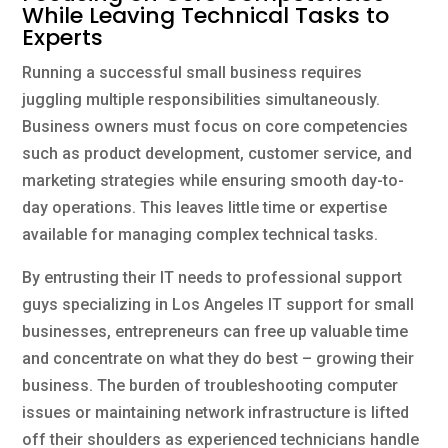
While Leaving Technical Tasks to
Experts
Running a successful small business requires
juggling multiple responsibilities simultaneously.
Business owners must focus on core competencies
such as product development, customer service, and
marketing strategies while ensuring smooth day-to-
day operations. This leaves little time or expertise
available for managing complex technical tasks.
By entrusting their IT needs to professional support
guys specializing in Los Angeles IT support for small
businesses, entrepreneurs can free up valuable time
and concentrate on what they do best – growing their
business. The burden of troubleshooting computer
issues or maintaining network infrastructure is lifted
off their shoulders as experienced technicians handle