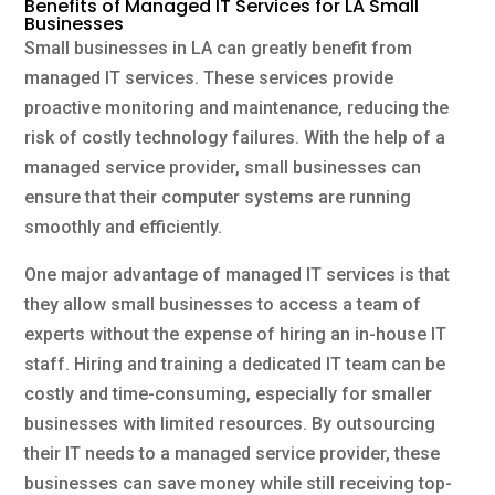
Benefits of Managed IT Services for LA Small
Businesses
Small businesses in LA can greatly benefit from
managed IT services. These services provide
proactive monitoring and maintenance, reducing the
risk of costly technology failures. With the help of a
managed service provider, small businesses can
ensure that their computer systems are running
smoothly and efficiently.
One major advantage of managed IT services is that
they allow small businesses to access a team of
experts without the expense of hiring an in-house IT
staff. Hiring and training a dedicated IT team can be
costly and time-consuming, especially for smaller
businesses with limited resources. By outsourcing
their IT needs to a managed service provider, these
businesses can save money while still receiving top-