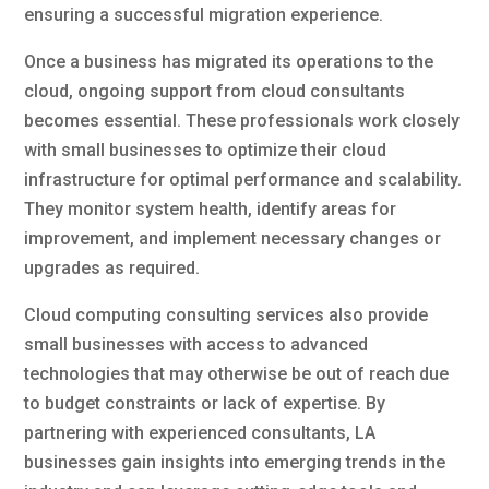
ensuring a successful migration experience.
Once a business has migrated its operations to the
cloud, ongoing support from cloud consultants
becomes essential. These professionals work closely
with small businesses to optimize their cloud
infrastructure for optimal performance and scalability.
They monitor system health, identify areas for
improvement, and implement necessary changes or
upgrades as required.
Cloud computing consulting services also provide
small businesses with access to advanced
technologies that may otherwise be out of reach due
to budget constraints or lack of expertise. By
partnering with experienced consultants, LA
businesses gain insights into emerging trends in the