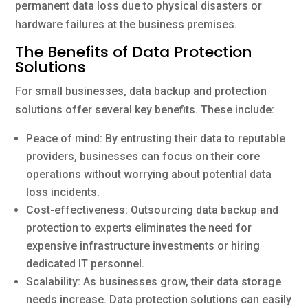
permanent data loss due to physical disasters or
hardware failures at the business premises.
The Benefits of Data Protection
Solutions
For small businesses, data backup and protection
solutions offer several key benefits. These include:
Peace of mind: By entrusting their data to reputable
providers, businesses can focus on their core
operations without worrying about potential data
loss incidents.
Cost-effectiveness: Outsourcing data backup and
protection to experts eliminates the need for
expensive infrastructure investments or hiring
dedicated IT personnel.
Scalability: As businesses grow, their data storage
needs increase. Data protection solutions can easily