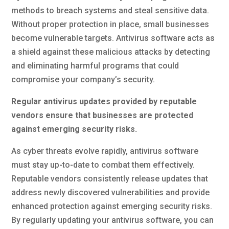
methods to breach systems and steal sensitive data.
Without proper protection in place, small businesses
become vulnerable targets. Antivirus software acts as
a shield against these malicious attacks by detecting
and eliminating harmful programs that could
compromise your company’s security.
Regular antivirus updates provided by reputable
vendors ensure that businesses are protected
against emerging security risks.
As cyber threats evolve rapidly, antivirus software
must stay up-to-date to combat them effectively.
Reputable vendors consistently release updates that
address newly discovered vulnerabilities and provide
enhanced protection against emerging security risks.
By regularly updating your antivirus software, you can