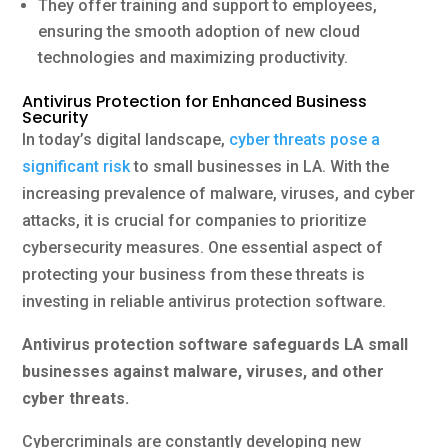
They offer training and support to employees,
ensuring the smooth adoption of new cloud
technologies and maximizing productivity.
Antivirus Protection for Enhanced Business
Security
In today’s digital landscape,
cyber threats pose a
significant risk
to small businesses in LA. With the
increasing prevalence of malware, viruses, and cyber
attacks, it is crucial for companies to prioritize
cybersecurity measures. One essential aspect of
protecting your business from these threats is
investing in reliable antivirus protection software.
Antivirus protection software safeguards LA small
businesses against malware, viruses, and other
cyber threats.
Cybercriminals are constantly developing new