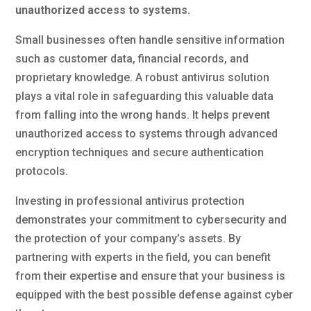
unauthorized access to systems.
Small businesses often handle sensitive information
such as customer data, financial records, and
proprietary knowledge. A robust antivirus solution
plays a vital role in safeguarding this valuable data
from falling into the wrong hands. It helps prevent
unauthorized access to systems through advanced
encryption techniques and secure authentication
protocols.
Investing in professional antivirus protection
demonstrates your commitment to cybersecurity and
the protection of your company’s assets. By
partnering with experts in the field, you can benefit
from their expertise and ensure that your business is
equipped with the best possible defense against cyber