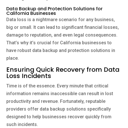
Data Backup and Protection Solutions for
California Businesses
Data loss is a nightmare scenario for any business,
big or small. It can lead to significant financial losses,
damage to reputation, and even legal consequences.
That’s why it’s crucial for California businesses to
have robust data backup and protection solutions in
place.
Ensuring Quick Recovery from Data
Loss Incidents
Time is of the essence. Every minute that critical
information remains inaccessible can result in lost
productivity and revenue. Fortunately, reputable
providers offer data backup solutions specifically
designed to help businesses recover quickly from
such incidents.