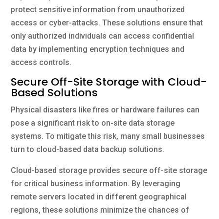
protect sensitive information from unauthorized
access or cyber-attacks. These solutions ensure that
only authorized individuals can access confidential
data by implementing encryption techniques and
access controls.
Secure Off-Site Storage with Cloud-
Based Solutions
Physical disasters like fires or hardware failures can
pose a significant risk to on-site data storage
systems. To mitigate this risk, many small businesses
turn to cloud-based data backup solutions.
Cloud-based storage provides secure off-site storage
for critical business information. By leveraging
remote servers located in different geographical
regions, these solutions minimize the chances of