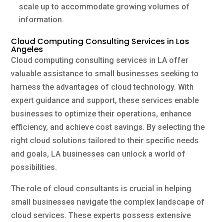
scale up to accommodate growing volumes of
information.
Cloud Computing Consulting Services in Los
Angeles
Cloud computing consulting services in LA offer
valuable assistance to small businesses seeking to
harness the advantages of cloud technology. With
expert guidance and support, these services enable
businesses to optimize their operations, enhance
efficiency, and achieve cost savings. By selecting the
right cloud solutions tailored to their specific needs
and goals, LA businesses can unlock a world of
possibilities.
The role of cloud consultants is crucial in helping
small businesses navigate the complex landscape of
cloud services. These experts possess extensive