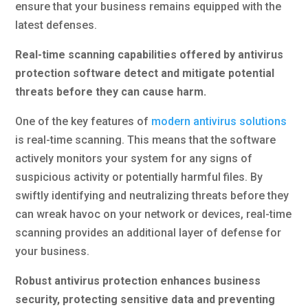
ensure that your business remains equipped with the
latest defenses.
Real-time scanning capabilities offered by antivirus
protection software detect and mitigate potential
threats before they can cause harm.
One of the key features of
modern antivirus solutions
is real-time scanning. This means that the software
actively monitors your system for any signs of
suspicious activity or potentially harmful files. By
swiftly identifying and neutralizing threats before they
can wreak havoc on your network or devices, real-time
scanning provides an additional layer of defense for
your business.
Robust antivirus protection enhances business
security, protecting sensitive data and preventing