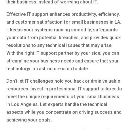
their business instead of worrying about IT.
Effective IT support enhances productivity, efficiency,
and customer satisfaction for small businesses in LA.
It keeps your systems running smoothly, safeguards
your data from potential breaches, and provides quick
resolutions to any technical issues that may arise.
With the right IT support partner by your side, you can
streamline your business needs and ensure that your
technology infrastructure is up to date.
Don’t let IT challenges hold you back or drain valuable
resources. Invest in professional IT support tailored to
meet the unique requirements of your small business
in Los Angeles. Let experts handle the technical
aspects while you concentrate on driving success and
achieving your goals.