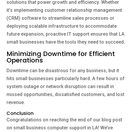
solutions that power growth and efficiency. Whether
it’s implementing customer relationship management
(CRM) software to streamline sales processes or
deploying scalable infrastructure to accommodate
future expansion, proactive IT support ensures that LA
small businesses have the tools they need to succeed.
Minimizing Downtime for Efficient
Operations
Downtime can be disastrous for any business, but it
hits small businesses particularly hard. A few hours of
system outage or network disruption can result in
missed opportunities, dissatisfied customers, and lost
revenue.
Conclusion
Congratulations on reaching the end of our blog post
on small business computer support in LA! We’ve