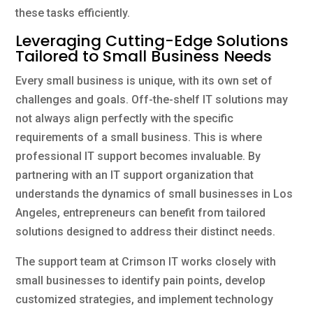
these tasks efficiently.
Leveraging Cutting-Edge Solutions
Tailored to Small Business Needs
Every small business is unique, with its own set of
challenges and goals. Off-the-shelf IT solutions may
not always align perfectly with the specific
requirements of a small business. This is where
professional IT support becomes invaluable. By
partnering with an IT support organization that
understands the dynamics of small businesses in Los
Angeles, entrepreneurs can benefit from tailored
solutions designed to address their distinct needs.
The support team at Crimson IT works closely with
small businesses to identify pain points, develop
customized strategies, and implement technology