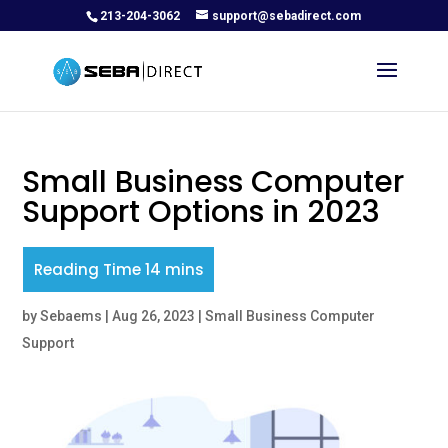
213-204-3062
support@sebadirect.com
Small Business Computer
Support Options in 2023
by
Sebaems
|
Aug 26, 2023
|
Small Business Computer
Support