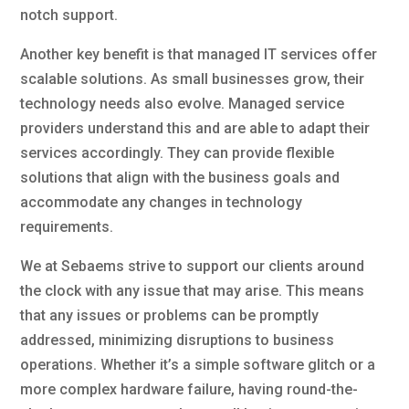
notch support.
Another key benefit is that managed IT services offer
scalable solutions. As small businesses grow, their
technology needs also evolve. Managed service
providers understand this and are able to adapt their
services accordingly. They can provide flexible
solutions that align with the business goals and
accommodate any changes in technology
requirements.
We at Sebaems strive to support our clients around
the clock with any issue that may arise. This means
that any issues or problems can be promptly
addressed, minimizing disruptions to business
operations. Whether it’s a simple software glitch or a
more complex hardware failure, having round-the-