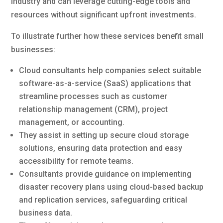
industry and can leverage cutting-edge tools and
resources without significant upfront investments.
To illustrate further how these services benefit small
businesses:
Cloud consultants help companies select suitable
software-as-a-service (SaaS) applications that
streamline processes such as customer
relationship management (CRM), project
management, or accounting.
They assist in setting up secure cloud storage
solutions, ensuring data protection and easy
accessibility for remote teams.
Consultants provide guidance on implementing
disaster recovery plans using cloud-based backup
and replication services, safeguarding critical
business data.