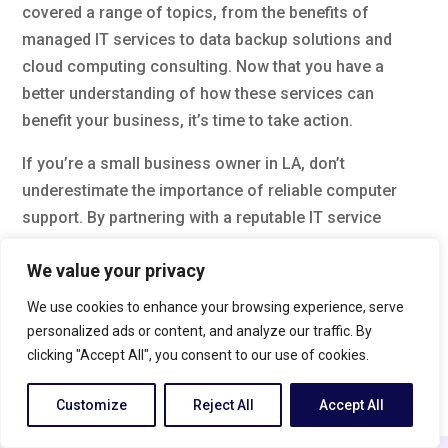
covered a range of topics, from the benefits of
managed IT services to data backup solutions and
cloud computing consulting. Now that you have a
better understanding of how these services can
benefit your business, it’s time to take action.
If you’re a small business owner in LA, don’t
underestimate the importance of reliable computer
support. By partnering with a reputable IT service
provider, you can ensure that your technology
We value your privacy
infrastructure is secure, efficient, and always up-to-
date. So why wait? Take the next step and invest in
We use cookies to enhance your browsing experience, serve
professional computer support today to give your
personalized ads or content, and analyze our traffic. By
business the competitive edge it deserves.
clicking "Accept All", you consent to our use of cookies.
FAQs
Customize
Reject All
Accept All
What are managed IT services?
English