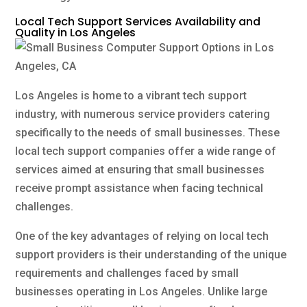
Local Tech Support Services Availability and
Quality in Los Angeles
Los Angeles is home to a vibrant tech support
industry, with numerous service providers catering
specifically to the needs of small businesses. These
local tech support companies offer a wide range of
services aimed at ensuring that small businesses
receive prompt assistance when facing technical
challenges.
One of the key advantages of relying on local tech
support providers is their understanding of the unique
requirements and challenges faced by small
businesses operating in Los Angeles. Unlike large