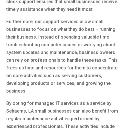
clock support ensures that small businesses receive
timely assistance when they need it most.
Furthermore, our support services allow small
businesses to focus on what they do best – running
their business. Instead of spending valuable time
troubleshooting computer issues or worrying about
system updates and maintenance, business owners
can rely on professionals to handle these tasks. This
frees up time and resources for them to concentrate
on core activities such as serving customers,
developing products or services, and growing the
business.
By opting for managed IT services as a service by
Sebaems, LA small businesses can also benefit from
regular maintenance activities performed by
experienced professionals. These activities include