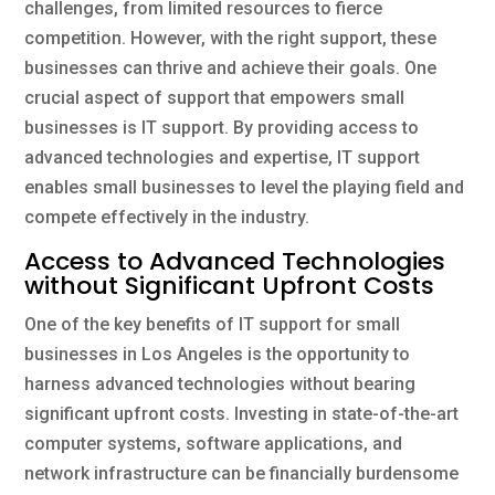
challenges, from limited resources to fierce
competition. However, with the right support, these
businesses can thrive and achieve their goals. One
crucial aspect of support that empowers small
businesses is IT support. By providing access to
advanced technologies and expertise, IT support
enables small businesses to level the playing field and
compete effectively in the industry.
Access to Advanced Technologies
without Significant Upfront Costs
One of the key benefits of IT support for small
businesses in Los Angeles is the opportunity to
harness advanced technologies without bearing
significant upfront costs. Investing in state-of-the-art
computer systems, software applications, and
network infrastructure can be financially burdensome