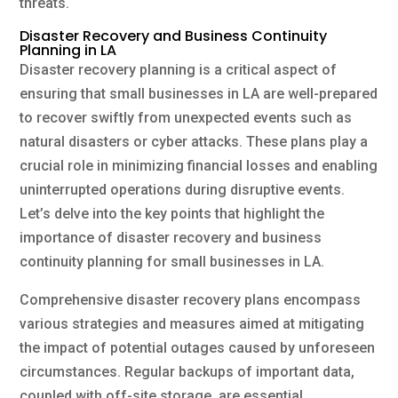
threats.
Disaster Recovery and Business Continuity
Planning in LA
Disaster recovery planning is a critical aspect of
ensuring that small businesses in LA are well-prepared
to recover swiftly from unexpected events such as
natural disasters or cyber attacks. These plans play a
crucial role in minimizing financial losses and enabling
uninterrupted operations during disruptive events.
Let’s delve into the key points that highlight the
importance of disaster recovery and business
continuity planning for small businesses in LA.
Comprehensive disaster recovery plans encompass
various strategies and measures aimed at mitigating
the impact of potential outages caused by unforeseen
circumstances. Regular backups of important data,
coupled with off-site storage, are essential