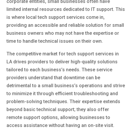
corporate entities, small businesses often have
limited internal resources dedicated to IT support. This
is where local tech support services come in,
providing an accessible and reliable solution for small
business owners who may not have the expertise or
time to handle technical issues on their own.
The competitive market for tech support services in
LA drives providers to deliver high-quality solutions
tailored to each business’s needs. These service
providers understand that downtime can be
detrimental to a small business’s operations and strive
to minimize it through efficient troubleshooting and
problem-solving techniques. Their expertise extends
beyond basic technical support; they also offer
remote support options, allowing businesses to
access assistance without having an on-site visit.