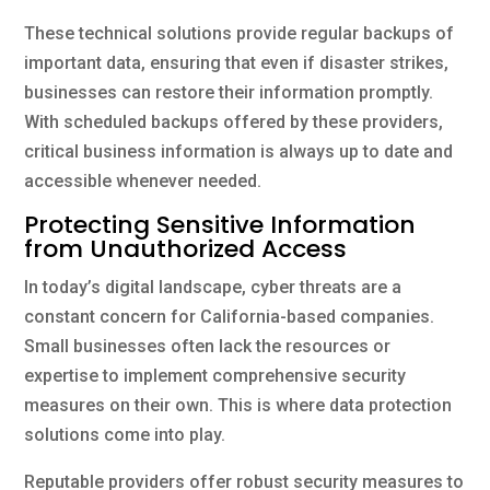
These technical solutions provide regular backups of
important data, ensuring that even if disaster strikes,
businesses can restore their information promptly.
With scheduled backups offered by these providers,
critical business information is always up to date and
accessible whenever needed.
Protecting Sensitive Information
from Unauthorized Access
In today’s digital landscape, cyber threats are a
constant concern for California-based companies.
Small businesses often lack the resources or
expertise to implement comprehensive security
measures on their own. This is where data protection
solutions come into play.
Reputable providers offer robust security measures to