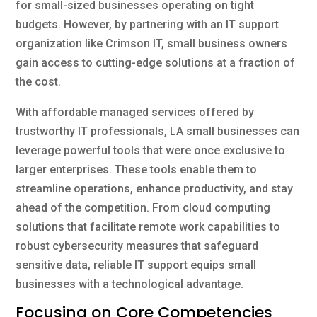
for small-sized businesses operating on tight
budgets. However, by partnering with an IT support
organization like Crimson IT, small business owners
gain access to cutting-edge solutions at a fraction of
the cost.
With affordable managed services offered by
trustworthy IT professionals, LA small businesses can
leverage powerful tools that were once exclusive to
larger enterprises. These tools enable them to
streamline operations, enhance productivity, and stay
ahead of the competition. From cloud computing
solutions that facilitate remote work capabilities to
robust cybersecurity measures that safeguard
sensitive data, reliable IT support equips small
businesses with a technological advantage.
Focusing on Core Competencies