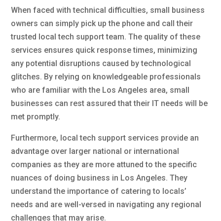
When faced with technical difficulties, small business
owners can simply pick up the phone and call their
trusted local tech support team. The quality of these
services ensures quick response times, minimizing
any potential disruptions caused by technological
glitches. By relying on knowledgeable professionals
who are familiar with the Los Angeles area, small
businesses can rest assured that their IT needs will be
met promptly.
Furthermore, local tech support services provide an
advantage over larger national or international
companies as they are more attuned to the specific
nuances of doing business in Los Angeles. They
understand the importance of catering to locals’
needs and are well-versed in navigating any regional
challenges that may arise.