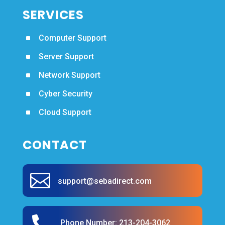
SERVICES
^
Computer Support
^
Server Support
^
Network Support
^
Cyber Security
^
Cloud Support
CONTACT

support@sebadirect.com

Phone Number:
213-204-3062