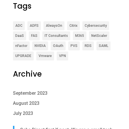
Tags
ADC
ADFS
AlwaysOn
Citrix
Cybersecurity
DaaS
FAS
IT Consultants
M365
NetScaler
nFactor
NVIDIA
OAuth
PVS
RDS
SAML
UPGRADE
Vmware
VPN
Archive
September 2023
August 2023
July 2023