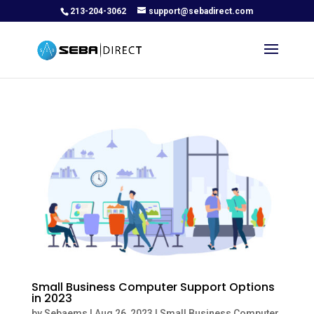
213-204-3062
support@sebadirect.com
Small Business Computer Support Options
in 2023
by
Sebaems
|
Aug 26, 2023
|
Small Business Computer