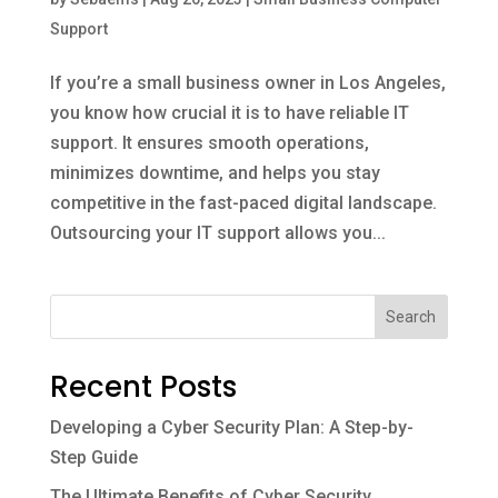
Support
If you’re a small business owner in Los Angeles,
you know how crucial it is to have reliable IT
support. It ensures smooth operations,
minimizes downtime, and helps you stay
competitive in the fast-paced digital landscape.
Outsourcing your IT support allows you...
Search
Recent Posts
Developing a Cyber Security Plan: A Step-by-
Step Guide
The Ultimate Benefits of Cyber Security