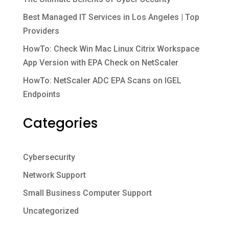
Best Managed IT Services in Los Angeles | Top
Providers
HowTo: Check Win Mac Linux Citrix Workspace
App Version with EPA Check on NetScaler
HowTo: NetScaler ADC EPA Scans on IGEL
Endpoints
Categories
Cybersecurity
Network Support
Small Business Computer Support
Uncategorized