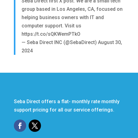
Seba Direct first X post. We are a small tech
group based in Los Angeles, CA, focused on
helping business owners with IT and
computer support. Visit us
https://t.co/sQKWemPTkO
— Seba Direct INC (@SebaDirect)
August 30,
2024
Seba Direct offers a flat- monthly rate monthly
support pricing for all our service offerings.