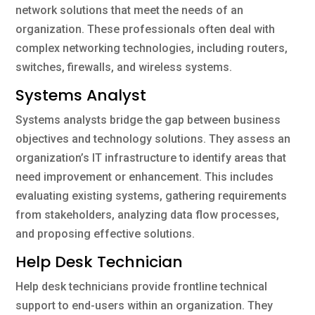
network solutions that meet the needs of an
organization. These professionals often deal with
complex networking technologies, including routers,
switches, firewalls, and wireless systems.
Systems Analyst
Systems analysts bridge the gap between business
objectives and technology solutions. They assess an
organization’s IT infrastructure to identify areas that
need improvement or enhancement. This includes
evaluating existing systems, gathering requirements
from stakeholders, analyzing data flow processes,
and proposing effective solutions.
Help Desk Technician
Help desk technicians provide frontline technical
support to end-users within an organization. They