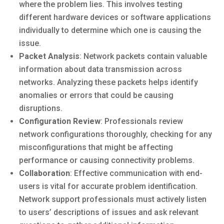
where the problem lies. This involves testing
different hardware devices or software applications
individually to determine which one is causing the
issue.
Packet Analysis
: Network packets contain valuable
information about data transmission across
networks. Analyzing these packets helps identify
anomalies or errors that could be causing
disruptions.
Configuration Review
: Professionals review
network configurations thoroughly, checking for any
misconfigurations that might be affecting
performance or causing connectivity problems.
Collaboration
: Effective communication with end-
users is vital for accurate problem identification.
Network support professionals must actively listen
to users’ descriptions of issues and ask relevant