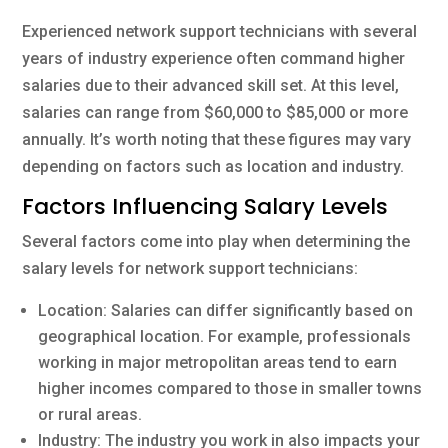
Experienced network support technicians with several
years of industry experience often command higher
salaries due to their advanced skill set. At this level,
salaries can range from $60,000 to $85,000 or more
annually. It’s worth noting that these figures may vary
depending on factors such as location and industry.
Factors Influencing Salary Levels
Several factors come into play when determining the
salary levels for network support technicians:
Location: Salaries can differ significantly based on
geographical location. For example, professionals
working in major metropolitan areas tend to earn
higher incomes compared to those in smaller towns
or rural areas.
Industry: The industry you work in also impacts your