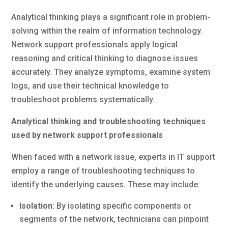
Analytical thinking plays a significant role in problem-
solving within the realm of information technology.
Network support professionals apply logical
reasoning and critical thinking to diagnose issues
accurately. They analyze symptoms, examine system
logs, and use their technical knowledge to
troubleshoot problems systematically.
Analytical thinking and troubleshooting techniques
used by network support professionals
When faced with a network issue, experts in IT support
employ a range of troubleshooting techniques to
identify the underlying causes. These may include:
Isolation
: By isolating specific components or
segments of the network, technicians can pinpoint