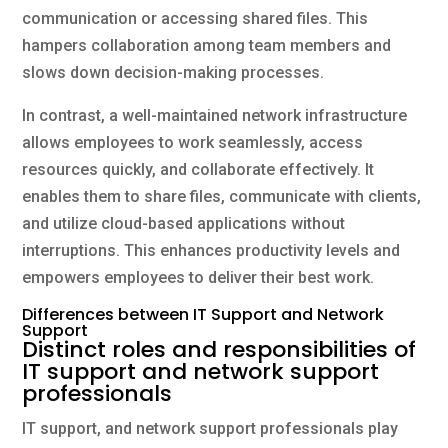
communication or accessing shared files. This
hampers collaboration among team members and
slows down decision-making processes.
In contrast, a well-maintained network infrastructure
allows employees to work seamlessly, access
resources quickly, and collaborate effectively. It
enables them to share files, communicate with clients,
and utilize cloud-based applications without
interruptions. This enhances productivity levels and
empowers employees to deliver their best work.
Differences between IT Support and Network
Support
Distinct roles and responsibilities of
IT support and network support
professionals
IT support, and network support professionals play