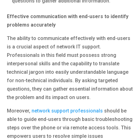
questions to gather additional information.
Effective communication with end-users to identify
problems accurately
The ability to communicate effectively with end-users
is a crucial aspect of network IT support.
Professionals in this field must possess strong
interpersonal skills and the capability to translate
technical jargon into easily understandable language
for non-technical individuals. By asking targeted
questions, they can gather essential information about
the problem and its impact on users.
Moreover,
network support professionals
should be
able to guide end-users through basic troubleshooting
steps over the phone or via remote access tools. This
empowers users to resolve simple issues