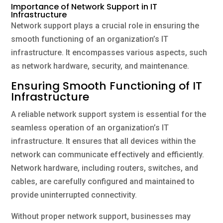
Importance of Network Support in IT
Infrastructure
Network support plays a crucial role in ensuring the
smooth functioning of an organization’s IT
infrastructure. It encompasses various aspects, such
as network hardware, security, and maintenance.
Ensuring Smooth Functioning of IT
Infrastructure
A reliable network support system is essential for the
seamless operation of an organization’s IT
infrastructure. It ensures that all devices within the
network can communicate effectively and efficiently.
Network hardware, including routers, switches, and
cables, are carefully configured and maintained to
provide uninterrupted connectivity.
Without proper network support, businesses may