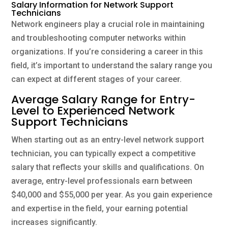
Salary Information for Network Support
Technicians
Network engineers play a crucial role in maintaining
and troubleshooting computer networks within
organizations. If you’re considering a career in this
field, it’s important to understand the salary range you
can expect at different stages of your career.
Average Salary Range for Entry-
Level to Experienced Network
Support Technicians
When starting out as an entry-level network support
technician, you can typically expect a competitive
salary that reflects your skills and qualifications. On
average, entry-level professionals earn between
$40,000 and $55,000 per year. As you gain experience
and expertise in the field, your earning potential
increases significantly.