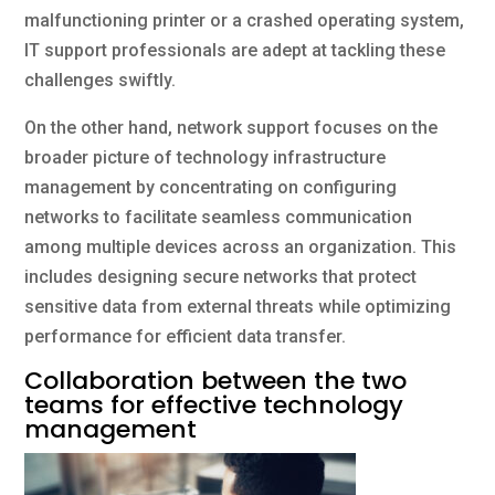
malfunctioning printer or a crashed operating system,
IT support professionals are adept at tackling these
challenges swiftly.
On the other hand, network support focuses on the
broader picture of technology infrastructure
management by concentrating on configuring
networks to facilitate seamless communication
among multiple devices across an organization. This
includes designing secure networks that protect
sensitive data from external threats while optimizing
performance for efficient data transfer.
Collaboration between the two
teams for effective technology
management