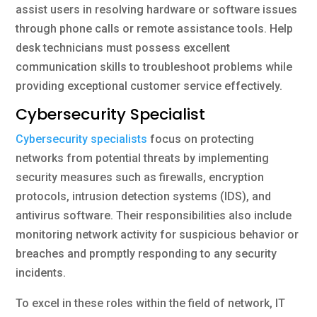
assist users in resolving hardware or software issues
through phone calls or remote assistance tools. Help
desk technicians must possess excellent
communication skills to troubleshoot problems while
providing exceptional customer service effectively.
Cybersecurity Specialist
Cybersecurity specialists
focus on protecting
networks from potential threats by implementing
security measures such as firewalls, encryption
protocols, intrusion detection systems (IDS), and
antivirus software. Their responsibilities also include
monitoring network activity for suspicious behavior or
breaches and promptly responding to any security
incidents.
To excel in these roles within the field of network, IT