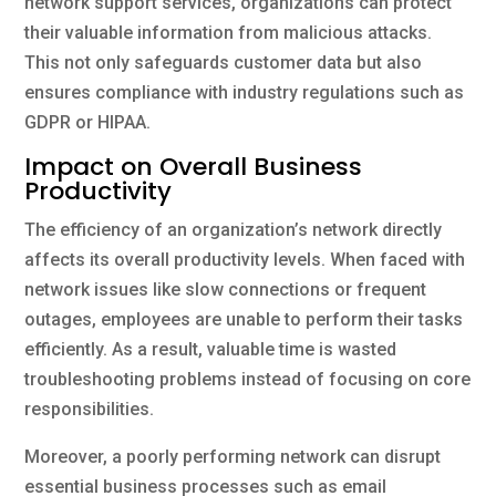
network support services, organizations can protect
their valuable information from malicious attacks.
This not only safeguards customer data but also
ensures compliance with industry regulations such as
GDPR or HIPAA.
Impact on Overall Business
Productivity
The efficiency of an organization’s network directly
affects its overall productivity levels. When faced with
network issues like slow connections or frequent
outages, employees are unable to perform their tasks
efficiently. As a result, valuable time is wasted
troubleshooting problems instead of focusing on core
responsibilities.
Moreover, a poorly performing network can disrupt
essential business processes such as email