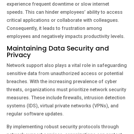
experience frequent downtime or slow internet
speeds. This can hinder employees’ ability to access
critical applications or collaborate with colleagues.
Consequently, it leads to frustration among
employees and negatively impacts productivity levels.
Maintaining Data Security and
Privacy
Network support also plays a vital role in safeguarding
sensitive data from unauthorized access or potential
breaches. With the increasing prevalence of cyber
threats, organizations must prioritize network security
measures. These include firewalls, intrusion detection
systems (IDS), virtual private networks (VPNs), and
regular software updates.
By implementing robust security protocols through