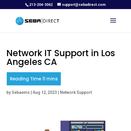
213-204-3062
support@sebadirect.com
Network IT Support in Los
Angeles CA
by
Sebaems
|
Aug 12, 2023
|
Network Support