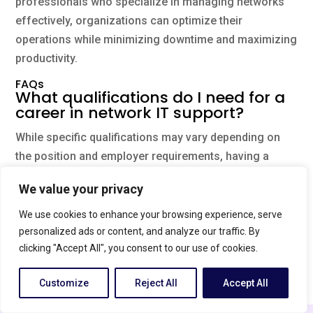
professionals who specialize in managing networks
effectively, organizations can optimize their
operations while minimizing downtime and maximizing
productivity.
FAQs
What qualifications do I need for a
career in network IT support?
While specific qualifications may vary depending on
the position and employer requirements, having a
degree or certification in computer science,
We value your privacy
information technology, or a related field can be
beneficial. Acquiring certifications such as Cisco
We use cookies to enhance your browsing experience, serve
Certified Network Associate (CCNA) or CompTIA
personalized ads or content, and analyze our traffic. By
clicking "Accept All", you consent to our use of cookies.
Network+ can demonstrate expertise in network
support.
Customize
Reject All
Accept All
What are some common issues
English
that network support technicians