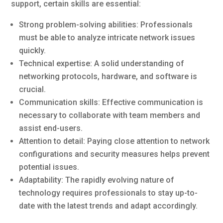
support, certain skills are essential:
Strong problem-solving abilities: Professionals
must be able to analyze intricate network issues
quickly.
Technical expertise: A solid understanding of
networking protocols, hardware, and software is
crucial.
Communication skills: Effective communication is
necessary to collaborate with team members and
assist end-users.
Attention to detail: Paying close attention to network
configurations and security measures helps prevent
potential issues.
Adaptability: The rapidly evolving nature of
technology requires professionals to stay up-to-
date with the latest trends and adapt accordingly.