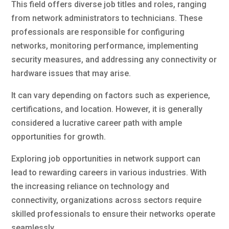
This field offers diverse job titles and roles, ranging
from network administrators to technicians. These
professionals are responsible for configuring
networks, monitoring performance, implementing
security measures, and addressing any connectivity or
hardware issues that may arise.
It can vary depending on factors such as experience,
certifications, and location. However, it is generally
considered a lucrative career path with ample
opportunities for growth.
Exploring job opportunities in network support can
lead to rewarding careers in various industries. With
the increasing reliance on technology and
connectivity, organizations across sectors require
skilled professionals to ensure their networks operate
seamlessly.