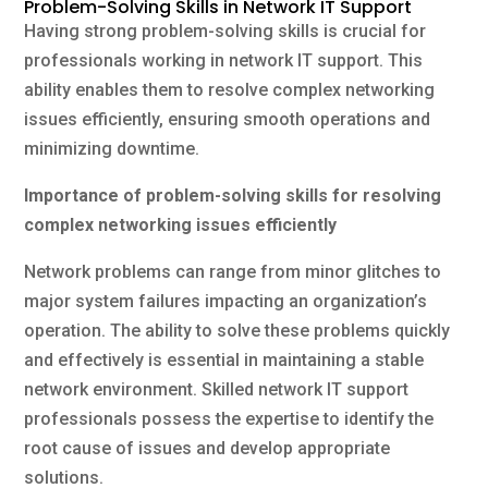
Problem-Solving Skills in Network IT Support
Having strong problem-solving skills is crucial for
professionals working in network IT support. This
ability enables them to resolve complex networking
issues efficiently, ensuring smooth operations and
minimizing downtime.
Importance of problem-solving skills for resolving
complex networking issues efficiently
Network problems can range from minor glitches to
major system failures impacting an organization’s
operation. The ability to solve these problems quickly
and effectively is essential in maintaining a stable
network environment. Skilled network IT support
professionals possess the expertise to identify the
root cause of issues and develop appropriate
solutions.