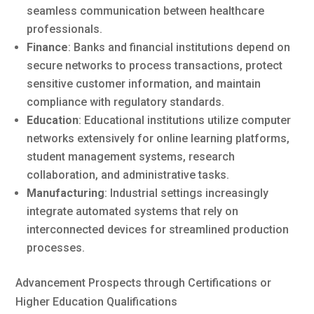
seamless communication between healthcare
professionals.
Finance
: Banks and financial institutions depend on
secure networks to process transactions, protect
sensitive customer information, and maintain
compliance with regulatory standards.
Education
: Educational institutions utilize computer
networks extensively for online learning platforms,
student management systems, research
collaboration, and administrative tasks.
Manufacturing
: Industrial settings increasingly
integrate automated systems that rely on
interconnected devices for streamlined production
processes.
Advancement Prospects through Certifications or
Higher Education Qualifications