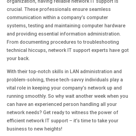
organization, having reliable network IT support is
crucial. These professionals ensure seamless
communication within a company’s computer
systems, testing and maintaining computer hardware
and providing essential information administration.
From documenting procedures to troubleshooting
technical hiccups, network IT support experts have got
your back.
With their top-notch skills in LAN administration and
problem-solving, these tech-savvy individuals play a
vital role in keeping your company’s network up and
running smoothly. So why wait another week when you
can have an experienced person handling all your
network needs? Get ready to witness the power of
efficient network IT support – it’s time to take your
business to new heights!