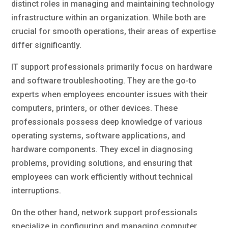
distinct roles in managing and maintaining technology
infrastructure within an organization. While both are
crucial for smooth operations, their areas of expertise
differ significantly.
IT support professionals primarily focus on hardware
and software troubleshooting. They are the go-to
experts when employees encounter issues with their
computers, printers, or other devices. These
professionals possess deep knowledge of various
operating systems, software applications, and
hardware components. They excel in diagnosing
problems, providing solutions, and ensuring that
employees can work efficiently without technical
interruptions.
On the other hand, network support professionals
specialize in configuring and managing computer