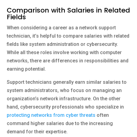
Comparison with Salaries in Related
Fields
When considering a career as a network support
technician, it’s helpful to compare salaries with related
fields like system administration or cybersecurity.
While all these roles involve working with computer
networks, there are differences in responsibilities and
earning potential.
Support technicians generally earn similar salaries to
system administrators, who focus on managing an
organization’s network infrastructure. On the other
hand, cybersecurity professionals who specialize in
protecting networks from cyber threats
often
command higher salaries due to the increasing
demand for their expertise.