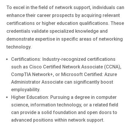
To excel in the field of network support, individuals can
enhance their career prospects by acquiring relevant
certifications or higher education qualifications. These
credentials validate specialized knowledge and
demonstrate expertise in specific areas of networking
technology.
Certifications: Industry-recognized certifications
such as Cisco Certified Network Associate (CCNA),
CompTIA Network+, or Microsoft Certified: Azure
Administrator Associate can significantly boost
employability.
Higher Education: Pursuing a degree in computer
science, information technology, or a related field
can provide a solid foundation and open doors to
advanced positions within network support.