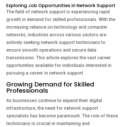
Exploring Job Opportunities in Network Support
The field of network support is experiencing rapid
growth in demand for skilled professionals. With the
increasing reliance on technology and computer
networks, industries across various sectors are
actively seeking network support technicians to
ensure smooth operations and secure data
transmission. This article explores the vast career
opportunities available for individuals interested in
pursuing a career in network support.
Growing Demand for Skilled
Professionals
As businesses continue to expand their digital
infrastructure, the need for network support
specialists has become paramount. The role of these
technicians is crucial in maintaining and