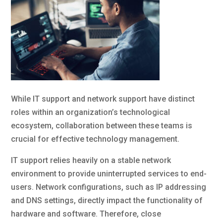
While IT support and network support have distinct
roles within an organization’s technological
ecosystem, collaboration between these teams is
crucial for effective technology management.
IT support relies heavily on a stable network
environment to provide uninterrupted services to end-
users. Network configurations, such as IP addressing
and DNS settings, directly impact the functionality of
hardware and software. Therefore, close