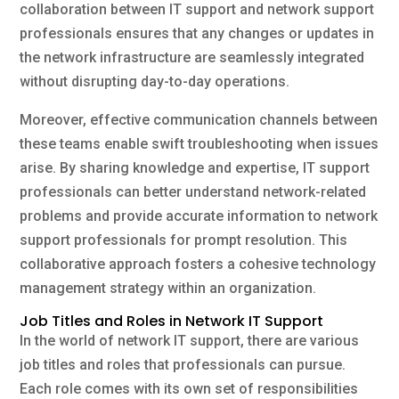
collaboration between IT support and network support
professionals ensures that any changes or updates in
the network infrastructure are seamlessly integrated
without disrupting day-to-day operations.
Moreover, effective communication channels between
these teams enable swift troubleshooting when issues
arise. By sharing knowledge and expertise, IT support
professionals can better understand network-related
problems and provide accurate information to network
support professionals for prompt resolution. This
collaborative approach fosters a cohesive technology
management strategy within an organization.
Job Titles and Roles in Network IT Support
In the world of network IT support, there are various
job titles and roles that professionals can pursue.
Each role comes with its own set of responsibilities