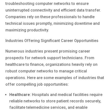
troubleshooting computer networks to ensure
uninterrupted connectivity and efficient data transfer.
Companies rely on these professionals to handle
technical issues promptly, minimizing downtime and
maximizing productivity.
Industries Offering Significant Career Opportunities
Numerous industries present promising career
prospects for network support technicians. From
healthcare to finance, organizations heavily rely on
robust computer networks to manage critical
operations. Here are some examples of industries that
offer compelling job opportunities:
Healthcare
: Hospitals and medical facilities require
reliable networks to store patient records securely,
facilitate telemedicine services, and enable