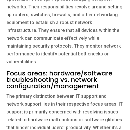
networks. Their responsibilities revolve around setting
up routers, switches, firewalls, and other networking
equipment to establish a robust network
infrastructure. They ensure that all devices within the
network can communicate effectively while
maintaining security protocols. They monitor network
performance to identify potential bottlenecks or
vulnerabilities.
Focus areas: hardware/software
troubleshooting vs. network
configuration/management
The primary distinction between IT support and
network support lies in their respective focus areas. IT
support is primarily concerned with resolving issues
related to hardware malfunctions or software glitches
that hinder individual users’ productivity. Whether it’s a