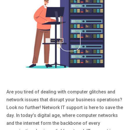
Are you tired of dealing with computer glitches and
network issues that disrupt your business operations?
Look no further! Network IT support is here to save the
day. In today’s digital age, where computer networks
and the internet form the backbone of every