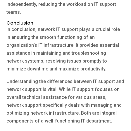
independently, reducing the workload on IT support
teams.
Conclusion
In conclusion, network IT support plays a crucial role
in ensuring the smooth functioning of an
organization’s IT infrastructure. It provides essential
assistance in maintaining and troubleshooting
network systems, resolving issues promptly to
minimize downtime and maximize productivity.
Understanding the differences between IT support and
network support is vital. While IT support focuses on
overall technical assistance for various areas,
network support specifically deals with managing and
optimizing network infrastructure. Both are integral
components of a well-functioning IT department.