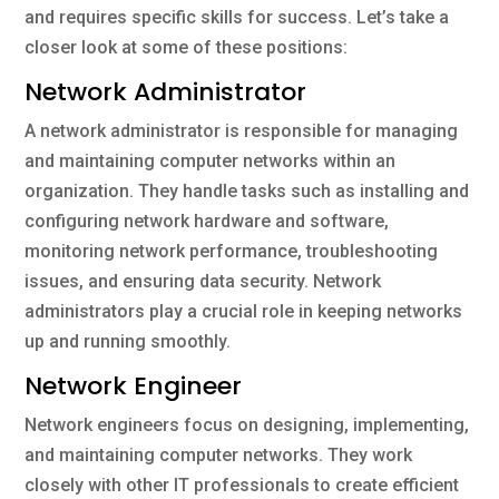
and requires specific skills for success. Let’s take a
closer look at some of these positions:
Network Administrator
A network administrator is responsible for managing
and maintaining computer networks within an
organization. They handle tasks such as installing and
configuring network hardware and software,
monitoring network performance, troubleshooting
issues, and ensuring data security. Network
administrators play a crucial role in keeping networks
up and running smoothly.
Network Engineer
Network engineers focus on designing, implementing,
and maintaining computer networks. They work
closely with other IT professionals to create efficient