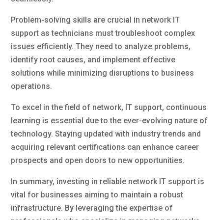
Problem-solving skills are crucial in network IT
support as technicians must troubleshoot complex
issues efficiently. They need to analyze problems,
identify root causes, and implement effective
solutions while minimizing disruptions to business
operations.
To excel in the field of network, IT support, continuous
learning is essential due to the ever-evolving nature of
technology. Staying updated with industry trends and
acquiring relevant certifications can enhance career
prospects and open doors to new opportunities.
In summary, investing in reliable network IT support is
vital for businesses aiming to maintain a robust
infrastructure. By leveraging the expertise of