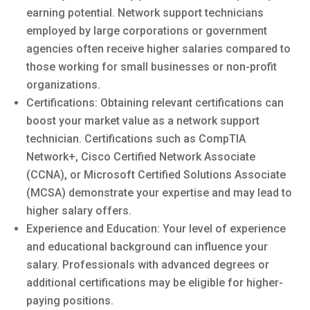
earning potential. Network support technicians
employed by large corporations or government
agencies often receive higher salaries compared to
those working for small businesses or non-profit
organizations.
Certifications: Obtaining relevant certifications can
boost your market value as a network support
technician. Certifications such as CompTIA
Network+, Cisco Certified Network Associate
(CCNA), or Microsoft Certified Solutions Associate
(MCSA) demonstrate your expertise and may lead to
higher salary offers.
Experience and Education: Your level of experience
and educational background can influence your
salary. Professionals with advanced degrees or
additional certifications may be eligible for higher-
paying positions.