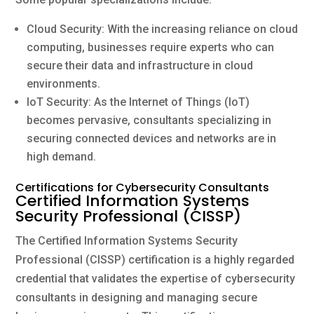
Cloud Security: With the increasing reliance on cloud
computing, businesses require experts who can
secure their data and infrastructure in cloud
environments.
IoT Security: As the Internet of Things (IoT)
becomes pervasive, consultants specializing in
securing connected devices and networks are in
high demand.
Certifications for Cybersecurity Consultants
Certified Information Systems
Security Professional (CISSP)
The Certified Information Systems Security
Professional (CISSP) certification is a highly regarded
credential that validates the expertise of cybersecurity
consultants in designing and managing secure