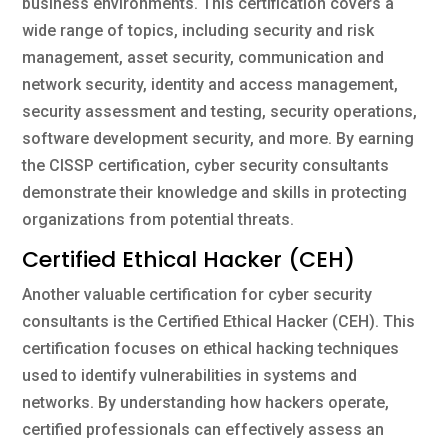
business environments. This certification covers a
wide range of topics, including security and risk
management, asset security, communication and
network security, identity and access management,
security assessment and testing, security operations,
software development security, and more. By earning
the CISSP certification, cyber security consultants
demonstrate their knowledge and skills in protecting
organizations from potential threats.
Certified Ethical Hacker (CEH)
Another valuable certification for cyber security
consultants is the Certified Ethical Hacker (CEH). This
certification focuses on ethical hacking techniques
used to identify vulnerabilities in systems and
networks. By understanding how hackers operate,
certified professionals can effectively assess an