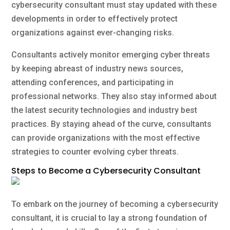
cybersecurity consultant must stay updated with these
developments in order to effectively protect
organizations against ever-changing risks.
Consultants actively monitor emerging cyber threats
by keeping abreast of industry news sources,
attending conferences, and participating in
professional networks. They also stay informed about
the latest security technologies and industry best
practices. By staying ahead of the curve, consultants
can provide organizations with the most effective
strategies to counter evolving cyber threats.
Steps to Become a Cybersecurity Consultant
To embark on the journey of becoming a cybersecurity
consultant, it is crucial to lay a strong foundation of