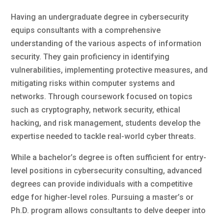
Having an undergraduate degree in cybersecurity
equips consultants with a comprehensive
understanding of the various aspects of information
security. They gain proficiency in identifying
vulnerabilities, implementing protective measures, and
mitigating risks within computer systems and
networks. Through coursework focused on topics
such as cryptography, network security, ethical
hacking, and risk management, students develop the
expertise needed to tackle real-world cyber threats.
While a bachelor’s degree is often sufficient for entry-
level positions in cybersecurity consulting, advanced
degrees can provide individuals with a competitive
edge for higher-level roles. Pursuing a master’s or
Ph.D. program allows consultants to delve deeper into