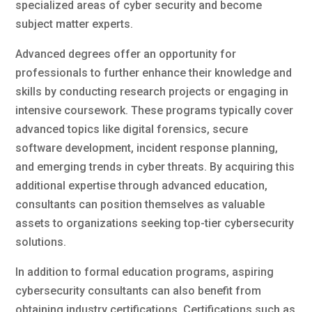
specialized areas of cyber security and become
subject matter experts.
Advanced degrees offer an opportunity for
professionals to further enhance their knowledge and
skills by conducting research projects or engaging in
intensive coursework. These programs typically cover
advanced topics like digital forensics, secure
software development, incident response planning,
and emerging trends in cyber threats. By acquiring this
additional expertise through advanced education,
consultants can position themselves as valuable
assets to organizations seeking top-tier cybersecurity
solutions.
In addition to formal education programs, aspiring
cybersecurity consultants can also benefit from
obtaining industry certifications. Certifications such as