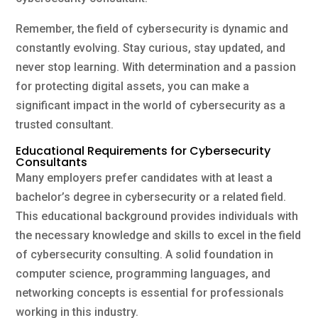
Remember, the field of cybersecurity is dynamic and
constantly evolving. Stay curious, stay updated, and
never stop learning. With determination and a passion
for protecting digital assets, you can make a
significant impact in the world of cybersecurity as a
trusted consultant.
Educational Requirements for Cybersecurity
Consultants
Many employers prefer candidates with at least a
bachelor’s degree in cybersecurity or a related field.
This educational background provides individuals with
the necessary knowledge and skills to excel in the field
of cybersecurity consulting. A solid foundation in
computer science, programming languages, and
networking concepts is essential for professionals
working in this industry.