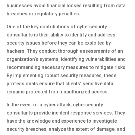
businesses avoid financial losses resulting from data
breaches or regulatory penalties.
One of the key contributions of cybersecurity
consultants is their ability to identify and address
security issues before they can be exploited by
hackers. They conduct thorough assessments of an
organization’s systems, identifying vulnerabilities and
recommending necessary measures to mitigate risks.
By implementing robust security measures, these
professionals ensure that clients’ sensitive data
remains protected from unauthorized access.
In the event of a cyber attack, cybersecurity
consultants provide incident response services. They
have the knowledge and experience to investigate
security breaches, analyze the extent of damage, and