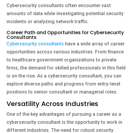
Cybersecurity consultants often encounter vast
amounts of data while investigating potential security
incidents or analyzing network traffic.
Career Path and Opportunities for Cybersecurity
Consultants
Cybersecurity consultants
have a wide array of career
opportunities across various industries. From finance
to healthcare government organizations to private
firms, the demand for skilled professionals in this field
is on the rise. As a cybersecurity consultant, you can
explore diverse paths and progress from entry-level
positions to senior consultant or managerial roles.
Versatility Across Industries
One of the key advantages of pursuing a career as a
cybersecurity consultant is the opportunity to work in
different industries. The need for robust security