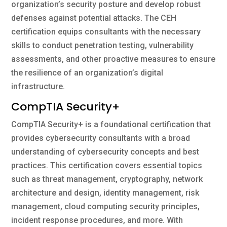
organization’s security posture and develop robust
defenses against potential attacks. The CEH
certification equips consultants with the necessary
skills to conduct penetration testing, vulnerability
assessments, and other proactive measures to ensure
the resilience of an organization’s digital
infrastructure.
CompTIA Security+
CompTIA Security+ is a foundational certification that
provides cybersecurity consultants with a broad
understanding of cybersecurity concepts and best
practices. This certification covers essential topics
such as threat management, cryptography, network
architecture and design, identity management, risk
management, cloud computing security principles,
incident response procedures, and more. With