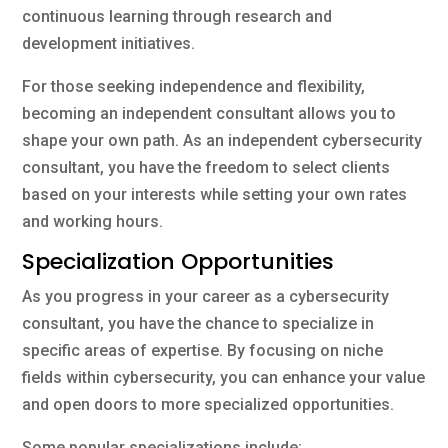
continuous learning through research and
development initiatives.
For those seeking independence and flexibility,
becoming an independent consultant allows you to
shape your own path. As an independent cybersecurity
consultant, you have the freedom to select clients
based on your interests while setting your own rates
and working hours.
Specialization Opportunities
As you progress in your career as a cybersecurity
consultant, you have the chance to specialize in
specific areas of expertise. By focusing on niche
fields within cybersecurity, you can enhance your value
and open doors to more specialized opportunities.
Some popular specializations include: