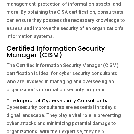
management; protection of information assets; and
more. By obtaining the CISA certification, consultants
can ensure they possess the necessary knowledge to
assess and improve the security of an organization’s
information systems.
Certified Information Security
Manager (CISM)
The Certified Information Security Manager (CISM)
certification is ideal for cyber security consultants
who are involved in managing and overseeing an
organization’s information security program.
The Impact of Cybersecurity Consultants
Cybersecurity consultants are essential in today’s
digital landscape. They play a vital role in preventing
cyber attacks and minimizing potential damage to
organizations. With their expertise, they help