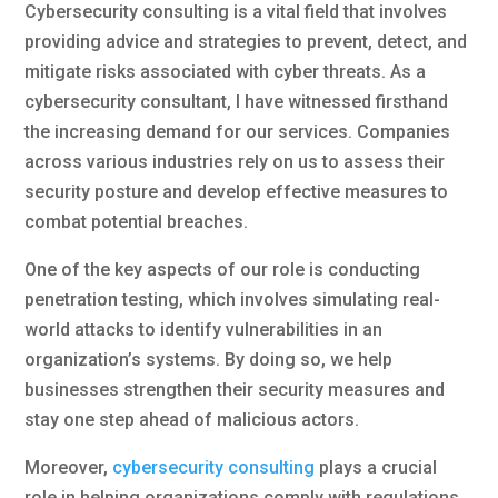
Cybersecurity consulting is a vital field that involves
providing advice and strategies to prevent, detect, and
mitigate risks associated with cyber threats. As a
cybersecurity consultant, I have witnessed firsthand
the increasing demand for our services. Companies
across various industries rely on us to assess their
security posture and develop effective measures to
combat potential breaches.
One of the key aspects of our role is conducting
penetration testing, which involves simulating real-
world attacks to identify vulnerabilities in an
organization’s systems. By doing so, we help
businesses strengthen their security measures and
stay one step ahead of malicious actors.
Moreover,
cybersecurity consulting
plays a crucial
role in helping organizations comply with regulations