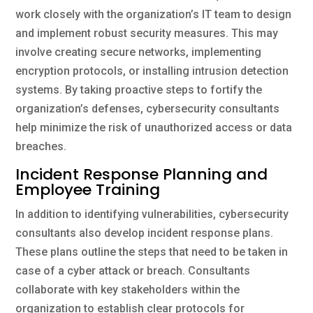
work closely with the organization’s IT team to design
and implement robust security measures. This may
involve creating secure networks, implementing
encryption protocols, or installing intrusion detection
systems. By taking proactive steps to fortify the
organization’s defenses, cybersecurity consultants
help minimize the risk of unauthorized access or data
breaches.
Incident Response Planning and
Employee Training
In addition to identifying vulnerabilities, cybersecurity
consultants also develop incident response plans.
These plans outline the steps that need to be taken in
case of a cyber attack or breach. Consultants
collaborate with key stakeholders within the
organization to establish clear protocols for