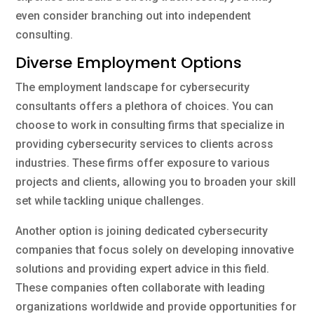
even consider branching out into independent
consulting.
Diverse Employment Options
The employment landscape for cybersecurity
consultants offers a plethora of choices. You can
choose to work in consulting firms that specialize in
providing cybersecurity services to clients across
industries. These firms offer exposure to various
projects and clients, allowing you to broaden your skill
set while tackling unique challenges.
Another option is joining dedicated cybersecurity
companies that focus solely on developing innovative
solutions and providing expert advice in this field.
These companies often collaborate with leading
organizations worldwide and provide opportunities for