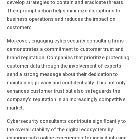
develop strategies to contain and eradicate threats.
Their prompt action helps minimize disruptions to
business operations and reduces the impact on
customers.
Moreover, engaging cybersecurity consulting firms
demonstrates a commitment to customer trust and
brand reputation. Companies that prioritize protecting
customer data through the involvement of experts
send a strong message about their dedication to
maintaining privacy and confidentiality. This not only
enhances customer trust but also safeguards the
company’s reputation in an increasingly competitive
market.
Cybersecurity consultants contribute significantly to
the overall stability of the digital ecosystem by
ensuring safe online experiences for individuals and