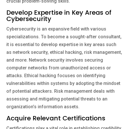
crucial problem-solving skills.
Develop Expertise in Key Areas of
Cybersecurity
Cybersecurity is an expansive field with various
specializations. To become a sought-after consultant,
it is essential to develop expertise in key areas such
as network security, ethical hacking, risk management,
and more. Network security involves securing
computer networks from unauthorized access or
attacks. Ethical hacking focuses on identifying
vulnerabilities within systems by adopting the mindset
of potential attackers. Risk management deals with
assessing and mitigating potential threats to an
organization’s information assets.
Acquire Relevant Certifications
Certifications play a vital role in establishing credibility