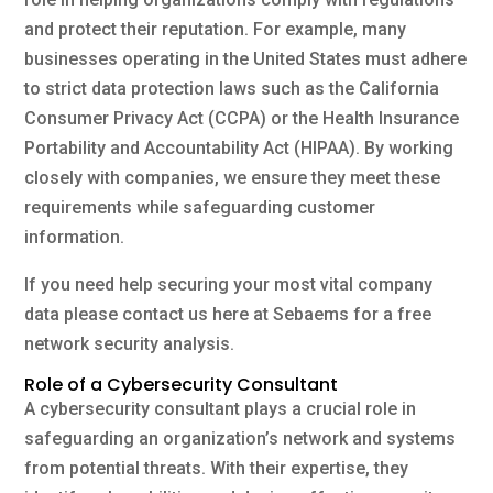
and protect their reputation. For example, many
businesses operating in the United States must adhere
to strict data protection laws such as the California
Consumer Privacy Act (CCPA) or the Health Insurance
Portability and Accountability Act (HIPAA). By working
closely with companies, we ensure they meet these
requirements while safeguarding customer
information.
If you need help securing your most vital company
data please contact us here at Sebaems for a free
network security analysis.
Role of a Cybersecurity Consultant
A cybersecurity consultant plays a crucial role in
safeguarding an organization’s network and systems
from potential threats. With their expertise, they