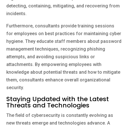
detecting, containing, mitigating, and recovering from
incidents.
Furthermore, consultants provide training sessions
for employees on best practices for maintaining cyber
hygiene. They educate staff members about password
management techniques, recognizing phishing
attempts, and avoiding suspicious links or
attachments. By empowering employees with
knowledge about potential threats and how to mitigate
them, consultants enhance overall organizational
security.
Staying Updated with the Latest
Threats and Technologies
The field of cybersecurity is constantly evolving as
new threats emerge and technologies advance. A