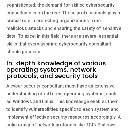
sophisticated, the demand for skilled cybersecurity
consultants is on the rise. These professionals play a
crucial role in protecting organizations from
malicious attacks and ensuring the safety of sensitive
data. To excel in this field, there are several essential
skills that every aspiring cybersecurity consultant
should possess.
In-depth knowledge of various
operating systems, network
protocols, and security tools
A cyber security consultant must have an extensive
understanding of different operating systems, such
as Windows and Linux. This knowledge enables them
to identify vulnerabilities specific to each system and
implement effective security measures accordingly. A
solid grasp of network protocols like TCP/IP allows