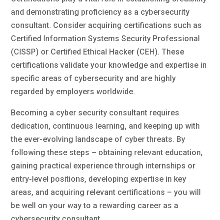
and demonstrating proficiency as a cybersecurity
consultant. Consider acquiring certifications such as
Certified Information Systems Security Professional
(CISSP) or Certified Ethical Hacker (CEH). These
certifications validate your knowledge and expertise in
specific areas of cybersecurity and are highly
regarded by employers worldwide.
Becoming a cyber security consultant requires
dedication, continuous learning, and keeping up with
the ever-evolving landscape of cyber threats. By
following these steps – obtaining relevant education,
gaining practical experience through internships or
entry-level positions, developing expertise in key
areas, and acquiring relevant certifications – you will
be well on your way to a rewarding career as a
cybersecurity consultant.