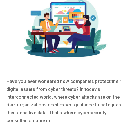
Have you ever wondered how companies protect their
digital assets from cyber threats? In today’s
interconnected world, where cyber attacks are on the
rise, organizations need expert guidance to safeguard
their sensitive data. That’s where cybersecurity
consultants come in.