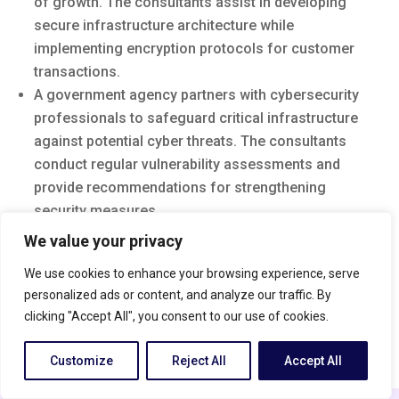
of growth. The consultants assist in developing
secure infrastructure architecture while
implementing encryption protocols for customer
transactions.
A government agency partners with cybersecurity
professionals to safeguard critical infrastructure
against potential cyber threats. The consultants
conduct regular vulnerability assessments and
provide recommendations for strengthening
security measures.
We value your privacy
Introduction to Cyber Security Consulting
Cyber security is an ever-growing concern in today’s
We use cookies to enhance your browsing experience, serve
digital landscape. With the rise of cyber threats and
personalized ads or content, and analyze our traffic. By
attacks, organizations are increasingly recognizing
clicking "Accept All", you consent to our use of cookies.
the need for expert guidance to protect their valuable
Customize
Reject All
Accept All
information. This is where a cyber security consultant
English
comes into play.