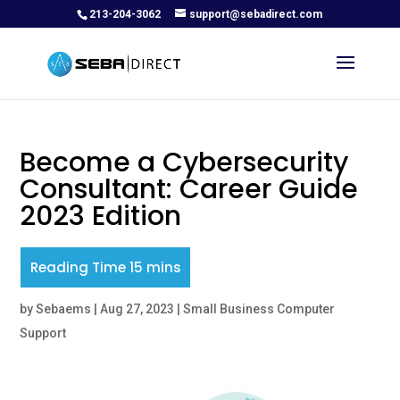
213-204-3062
support@sebadirect.com
Become a Cybersecurity
Consultant: Career Guide
2023 Edition
by
Sebaems
|
Aug 27, 2023
|
Small Business Computer
Support