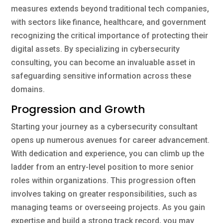
measures extends beyond traditional tech companies,
with sectors like finance, healthcare, and government
recognizing the critical importance of protecting their
digital assets. By specializing in cybersecurity
consulting, you can become an invaluable asset in
safeguarding sensitive information across these
domains.
Progression and Growth
Starting your journey as a cybersecurity consultant
opens up numerous avenues for career advancement.
With dedication and experience, you can climb up the
ladder from an entry-level position to more senior
roles within organizations. This progression often
involves taking on greater responsibilities, such as
managing teams or overseeing projects. As you gain
expertise and build a strong track record, you may