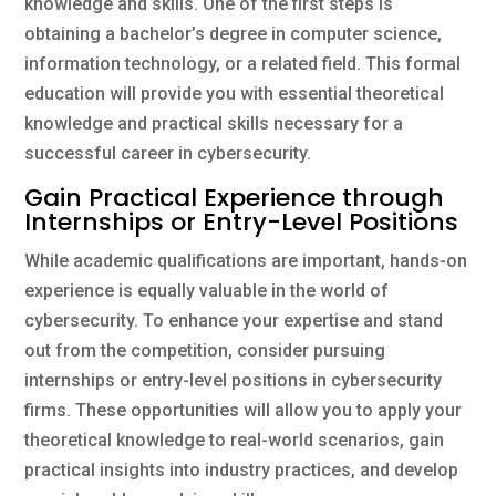
knowledge and skills. One of the first steps is
obtaining a bachelor’s degree in computer science,
information technology, or a related field. This formal
education will provide you with essential theoretical
knowledge and practical skills necessary for a
successful career in cybersecurity.
Gain Practical Experience through
Internships or Entry-Level Positions
While academic qualifications are important, hands-on
experience is equally valuable in the world of
cybersecurity. To enhance your expertise and stand
out from the competition, consider pursuing
internships or entry-level positions in cybersecurity
firms. These opportunities will allow you to apply your
theoretical knowledge to real-world scenarios, gain
practical insights into industry practices, and develop