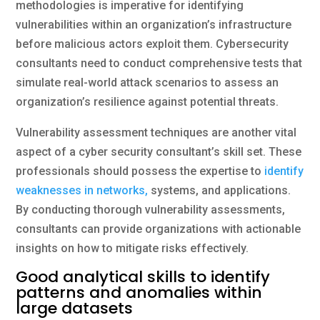
methodologies is imperative for identifying
vulnerabilities within an organization’s infrastructure
before malicious actors exploit them. Cybersecurity
consultants need to conduct comprehensive tests that
simulate real-world attack scenarios to assess an
organization’s resilience against potential threats.
Vulnerability assessment techniques are another vital
aspect of a cyber security consultant’s skill set. These
professionals should possess the expertise to
identify
weaknesses in networks,
systems, and applications.
By conducting thorough vulnerability assessments,
consultants can provide organizations with actionable
insights on how to mitigate risks effectively.
Good analytical skills to identify
patterns and anomalies within
large datasets