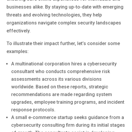
businesses alike. By staying up-to-date with emerging
threats and evolving technologies, they help
organizations navigate complex security landscapes
effectively.
To illustrate their impact further, let’s consider some
examples:
A multinational corporation hires a cybersecurity
consultant who conducts comprehensive risk
assessments across its various divisions
worldwide. Based on these reports, strategic
recommendations are made regarding system
upgrades, employee training programs, and incident
response protocols.
A small e-commerce startup seeks guidance from a
cybersecurity consulting firm during its initial stages