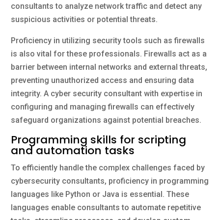
consultants to analyze network traffic and detect any
suspicious activities or potential threats.
Proficiency in utilizing security tools such as firewalls
is also vital for these professionals. Firewalls act as a
barrier between internal networks and external threats,
preventing unauthorized access and ensuring data
integrity. A cyber security consultant with expertise in
configuring and managing firewalls can effectively
safeguard organizations against potential breaches.
Programming skills for scripting
and automation tasks
To efficiently handle the complex challenges faced by
cybersecurity consultants, proficiency in programming
languages like Python or Java is essential. These
languages enable consultants to automate repetitive