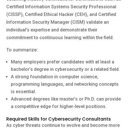
Certified Information Systems Security Professional
(CISSP), Certified Ethical Hacker (CEH), and Certified
Information Security Manager (CISM) validate an
individual’s expertise and demonstrate their
commitment to continuous learning within the field.
To summarize:
Many employers prefer candidates with at least a
bachelor’s degree in cybersecurity or a related field.
A strong foundation in computer science,
programming languages, and networking concepts
is essential.
Advanced degrees like master’s or Ph.D. can provide
a competitive edge for higher-level positions.
Required Skills for Cybersecurity Consultants
As cyber threats continue to evolve and become more