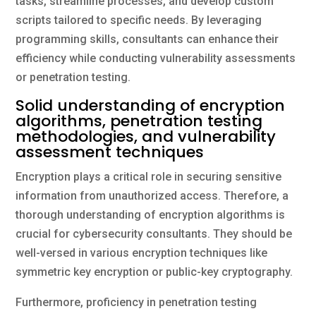
tasks, streamline processes, and develop custom
scripts tailored to specific needs. By leveraging
programming skills, consultants can enhance their
efficiency while conducting vulnerability assessments
or penetration testing.
Solid understanding of encryption
algorithms, penetration testing
methodologies, and vulnerability
assessment techniques
Encryption plays a critical role in securing sensitive
information from unauthorized access. Therefore, a
thorough understanding of encryption algorithms is
crucial for cybersecurity consultants. They should be
well-versed in various encryption techniques like
symmetric key encryption or public-key cryptography.
Furthermore, proficiency in penetration testing