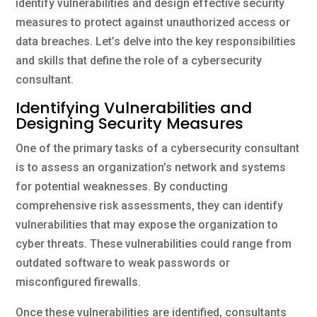
identify vulnerabilities and design effective security
measures to protect against unauthorized access or
data breaches. Let’s delve into the key responsibilities
and skills that define the role of a cybersecurity
consultant.
Identifying Vulnerabilities and
Designing Security Measures
One of the primary tasks of a cybersecurity consultant
is to assess an organization’s network and systems
for potential weaknesses. By conducting
comprehensive risk assessments, they can identify
vulnerabilities that may expose the organization to
cyber threats. These vulnerabilities could range from
outdated software to weak passwords or
misconfigured firewalls.
Once these vulnerabilities are identified, consultants