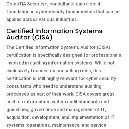
CompTIA Security+, consultants gain a solid
foundation in cybersecurity fundamentals that can be
applied across various industries.
Certified Information Systems
Auditor (CISA)
The Certified Information Systems Auditor (CISA)
certification is specifically designed for professionals
involved in auditing information systems. While not
exclusively focused on consulting roles, this
certification is still highly relevant for cyber security
consultants who need to understand auditing
processes as part of their work. CISA covers areas
such as information system audit standards and
guidelines; governance and management of IT;
acquisition, development, and implementation of IT
systems; operations, maintenance, and service